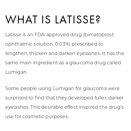
WHAT IS LATISSE?
Latisse is an FDA-approved drug (bimatoprost
ophthalmic solution, 0.03%) prescribed to
lengthen, thicken and darken eyelashes. It has the
same main ingredient as a glaucoma drug called
Lumigan.
Some people using Lumigan for glaucoma were
surprised to find that they developed fuller, darker
eyelashes. This desirable effect inspired the drug’s
use for cosmetic purposes.