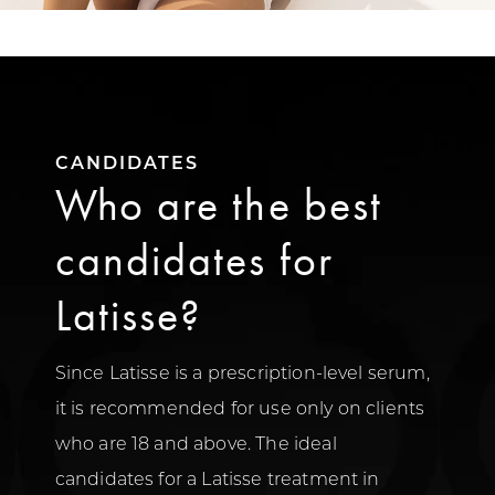
CANDIDATES
Who are the best
candidates for
Latisse?
Since Latisse is a prescription-level serum,
it is recommended for use only on clients
who are 18 and above. The ideal
candidates for a Latisse treatment in