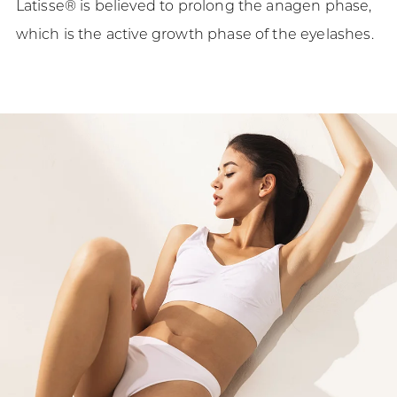
Latisse® is believed to prolong the anagen phase,
which is the active growth phase of the eyelashes.