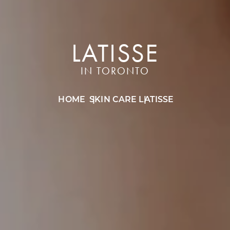
LATISSE
IN TORONTO
HOME
SKIN CARE
LATISSE