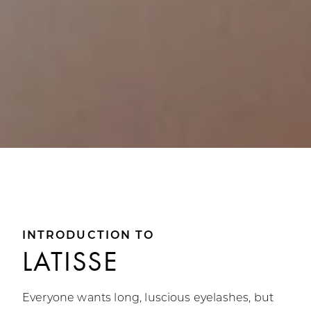
INTRODUCTION TO
LATISSE
Everyone wants long, luscious eyelashes, but