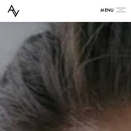
MENU
MENU