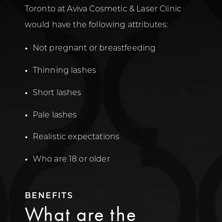
Toronto at Aviva Cosmetic & Laser Clinic
would have the following attributes:
Not pregnant or breastfeeding
Thinning lashes
Short lashes
Pale lashes
Realistic expectations
Who are 18 or older
BENEFITS
What are the