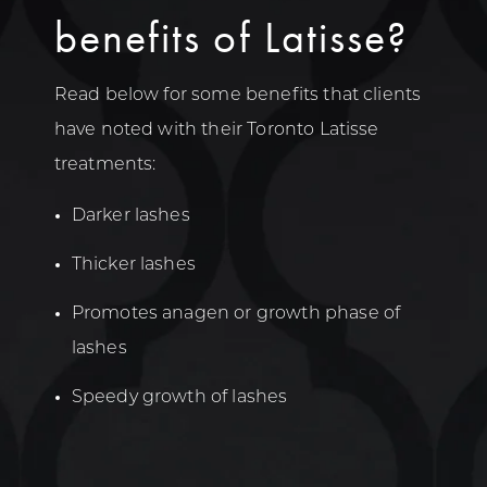
benefits of Latisse?
Read below for some benefits that clients
have noted with their Toronto Latisse
treatments:
Darker lashes
Thicker lashes
Promotes anagen or growth phase of
lashes
Speedy growth of lashes