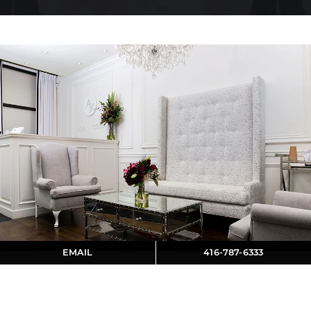
EMAIL
416-787-6333