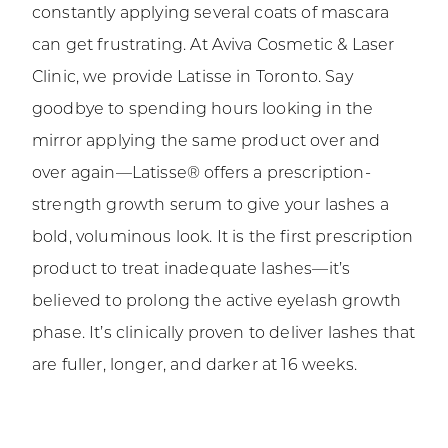
constantly applying several coats of mascara
can get frustrating. At Aviva Cosmetic & Laser
Clinic, we provide Latisse in Toronto. Say
goodbye to spending hours looking in the
mirror applying the same product over and
over again—Latisse® offers a prescription-
strength growth serum to give your lashes a
bold, voluminous look. It is the first prescription
product to treat inadequate lashes—it’s
believed to prolong the active eyelash growth
phase. It’s clinically proven to deliver lashes that
are fuller, longer, and darker at 16 weeks.