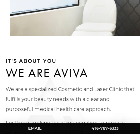
IT'S ABOUT YOU
WE ARE AVIVA
We are a specialized Cosmetic and Laser Clinic that
fulfills your beauty needs with a clear and
purposeful medical health care approach.
For those seeking facial rejuvenation to reveal a
EMAIL
416-787-6333
younger and more vibrant look, we offer both