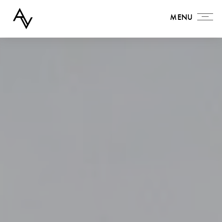
MENU
MENU