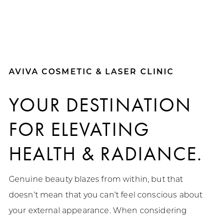
AVIVA COSMETIC & LASER CLINIC
YOUR DESTINATION
FOR
ELEVATING
HEALTH & RADIANCE.
Genuine beauty blazes from within, but that
doesn’t mean that you can’t feel conscious about
your external appearance. When considering