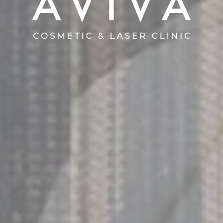
AVIVA COSMETIC & LASER CLINIC