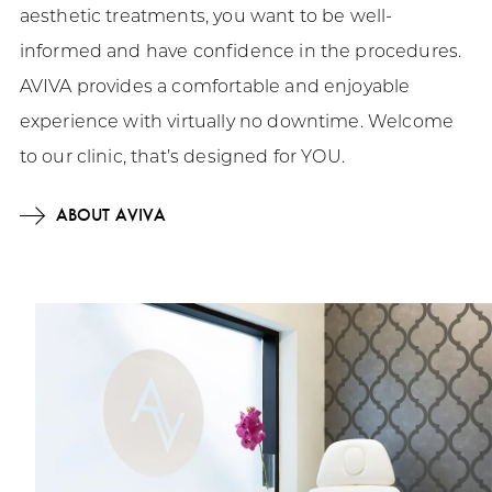
aesthetic treatments, you want to be well-
informed and have confidence in the procedures.
AVIVA provides a comfortable and enjoyable
experience with virtually no downtime. Welcome
to our clinic, that’s designed for YOU.
ABOUT AVIVA