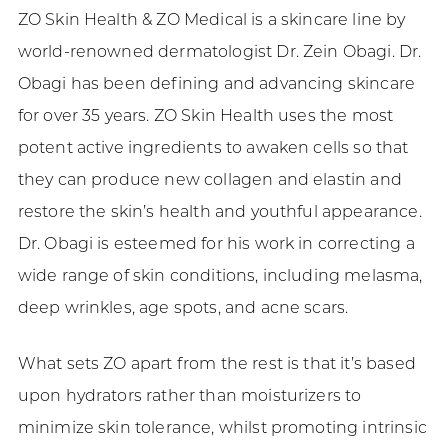
ZO Skin Health & ZO Medical is a skincare line by
world-renowned dermatologist Dr. Zein Obagi. Dr.
Obagi has been defining and advancing skincare
for over 35 years. ZO Skin Health uses the most
potent active ingredients to awaken cells so that
they can produce new collagen and elastin and
restore the skin’s health and youthful appearance.
Dr. Obagi is esteemed for his work in correcting a
wide range of skin conditions, including melasma,
deep wrinkles, age spots, and acne scars.
What sets ZO apart from the rest is that it’s based
upon hydrators rather than moisturizers to
minimize skin tolerance, whilst promoting intrinsic