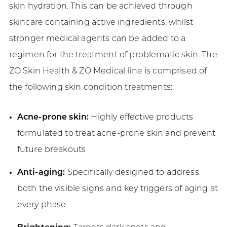
skin hydration. This can be achieved through
skincare containing active ingredients, whilst
stronger medical agents can be added to a
regimen for the treatment of problematic skin. The
ZO Skin Health & ZO Medical line is comprised of
the following skin condition treatments:
Acne-prone skin:
Highly effective products
formulated to treat acne-prone skin and prevent
future breakouts
Anti-aging:
Specifically designed to address
both the visible signs and key triggers of aging at
every phase