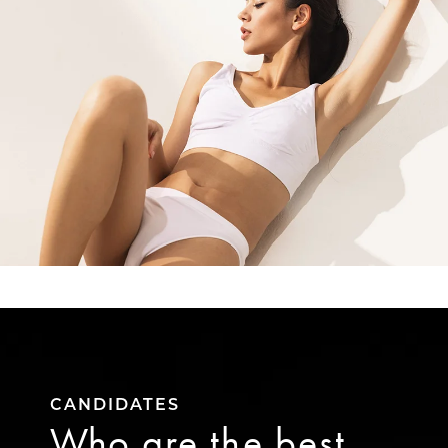
CANDIDATES
Who are the best