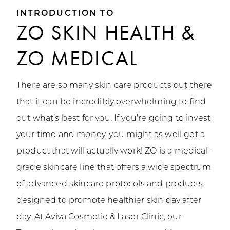
INTRODUCTION TO
ZO SKIN HEALTH &
ZO MEDICAL
There are so many skin care products out there
that it can be incredibly overwhelming to find
out what’s best for you. If you’re going to invest
your time and money, you might as well get a
product that will actually work! ZO is a medical-
grade skincare line that offers a wide spectrum
of advanced skincare protocols and products
designed to promote healthier skin day after
day. At Aviva Cosmetic & Laser Clinic, our