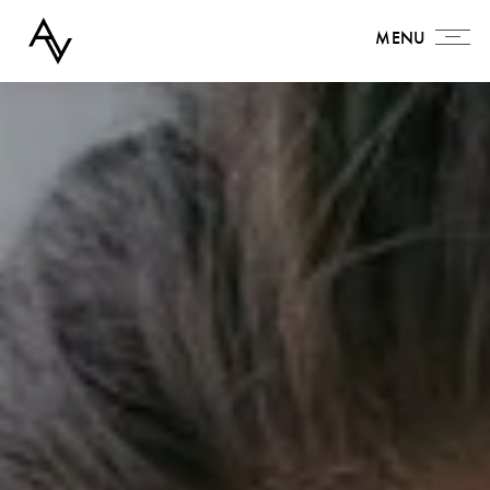
MENU
MENU