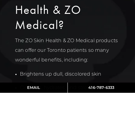
Health & ZO
Medical?
The ZO Skin Health & ZO Medical products
can offer our Toronto patients so many
wonderful benefits, including:
Brightens up dull, discolored skin
Cleanses, hydrates, and strengthens the
EMAIL
416-787-6333
skin
Clears up and prevents acne
Evens out skin tone