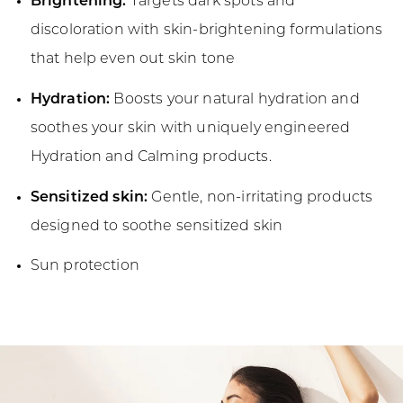
Brightening:
Targets dark spots and
discoloration with skin-brightening formulations
that help even out skin tone
Hydration:
Boosts your natural hydration and
soothes your skin with uniquely engineered
Hydration and Calming products.
Sensitized skin:
Gentle, non-irritating products
designed to soothe sensitized skin
Sun protection