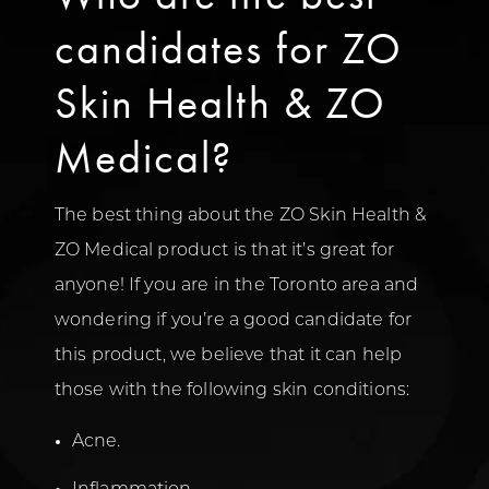
candidates for ZO
Skin Health & ZO
Medical?
The best thing about the ZO Skin Health &
ZO Medical product is that it’s great for
anyone! If you are in the Toronto area and
wondering if you’re a good candidate for
this product, we believe that it can help
those with the following skin conditions:
Acne.