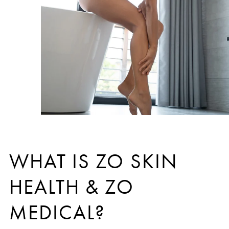
WHAT IS ZO SKIN
HEALTH & ZO
MEDICAL?