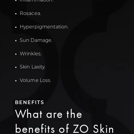
Inflammation.
Rosacea.
Hyperpigmentation.
Sun Damage.
Wrinkles.
Skin Laxity.
Volume Loss.
BENEFITS
What are the
benefits of ZO Skin