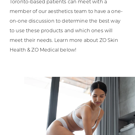
Toronto-based patients can meet with a
member of our aesthetics team to have a one-
on-one discussion to determine the best way
to use these products and which ones will
meet their needs. Learn more about ZO Skin
Health & ZO Medical below!