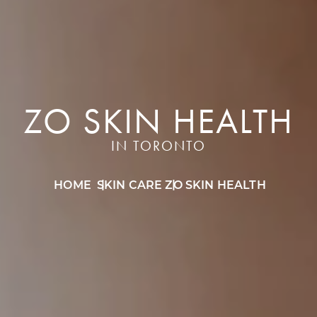
ZO SKIN HEALTH
IN TORONTO
HOME
SKIN CARE
ZO SKIN HEALTH