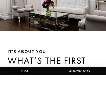
IT’S ABOUT YOU
WHAT’S THE FIRST
STEP?
EMAIL
416-787-6333
During your consultation at Aviva Cosmetic and
Laser Clinic in Toronto, ON, our skilled team will
take several important steps to ensure a