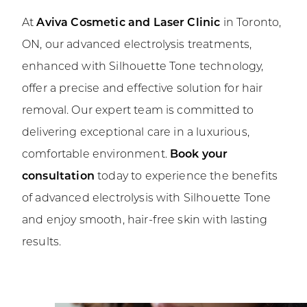
At
Aviva Cosmetic and Laser Clinic
in Toronto,
ON, our advanced electrolysis treatments,
enhanced with Silhouette Tone technology,
offer a precise and effective solution for hair
removal. Our expert team is committed to
delivering exceptional care in a luxurious,
comfortable environment.
Book your
consultation
today to experience the benefits
of advanced electrolysis with Silhouette Tone
and enjoy smooth, hair-free skin with lasting
results.