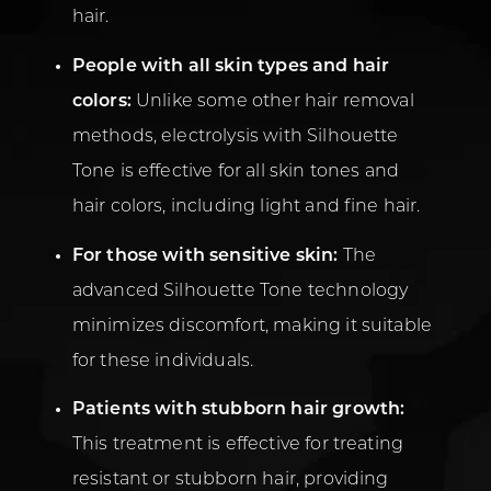
hair.
People with all skin types and hair
colors:
Unlike some other hair removal
methods, electrolysis with Silhouette
Tone is effective for all skin tones and
hair colors, including light and fine hair.
For those with sensitive skin:
The
advanced Silhouette Tone technology
minimizes discomfort, making it suitable
for these individuals.
Patients with stubborn hair growth:
This treatment is effective for treating
resistant or stubborn hair, providing