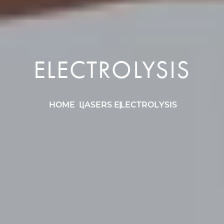
ELECTROLYSIS
HOME
LASERS
ELECTROLYSIS