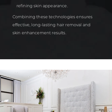
refining skin appearance.
Combining these technologies ensures
effective, long-lasting hair removal and
skin enhancement results.