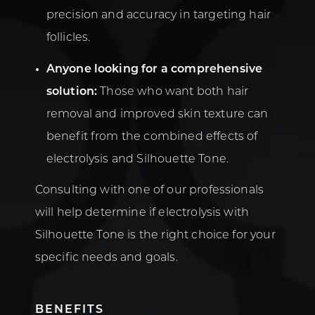
precision and accuracy in targeting hair
follicles.
Anyone looking for a comprehensive
solution:
Those who want both hair
removal and improved skin texture can
benefit from the combined effects of
electrolysis and Silhouette Tone.
Consulting with one of our professionals
will help determine if electrolysis with
Silhouette Tone is the right choice for your
specific needs and goals.
BENEFITS