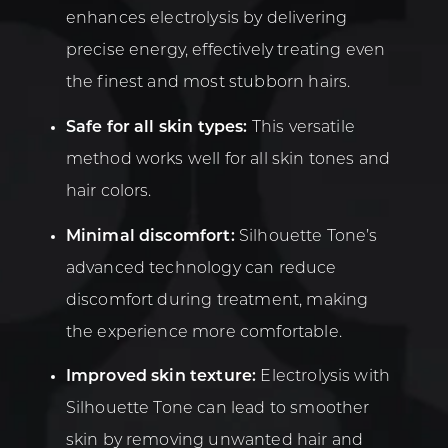
enhances electrolysis by delivering
precise energy, effectively treating even
the finest and most stubborn hairs.
Safe for all skin types:
This versatile
method works well for all skin tones and
hair colors.
Minimal discomfort:
Silhouette Tone’s
advanced technology can reduce
discomfort during treatment, making
the experience more comfortable.
Improved skin texture:
Electrolysis with
Silhouette Tone can lead to smoother
skin by removing unwanted hair and