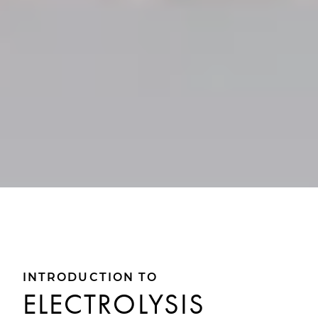
INTRODUCTION TO
ELECTROLYSIS