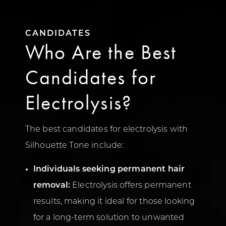
CANDIDATES
Who Are the Best
Candidates for
Electrolysis?
The best candidates for electrolysis with
Silhouette Tone include:
Individuals seeking permanent hair
removal:
Electrolysis offers permanent
results, making it ideal for those looking
for a long-term solution to unwanted