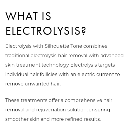
WHAT IS
ELECTROLYSIS?
Electrolysis with Silhouette Tone combines
traditional electrolysis hair removal with advanced
skin treatment technology. Electrolysis targets
individual hair follicles with an electric current to
remove unwanted hair.
These treatments offer a comprehensive hair
removal and rejuvenation solution, ensuring
smoother skin and more refined results.