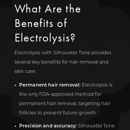
What Are the
Benefits of
Electrolysis?
Electrolysis with Silhouette Tone provides
several key benefits for hair removal and
skin care:
Permanent hair removal:
Electrolysis is
the only FDA-approved method for
permanent hair removal, targeting hair
follicles to prevent future growth.
Precision and accuracy:
Silhouette Tone