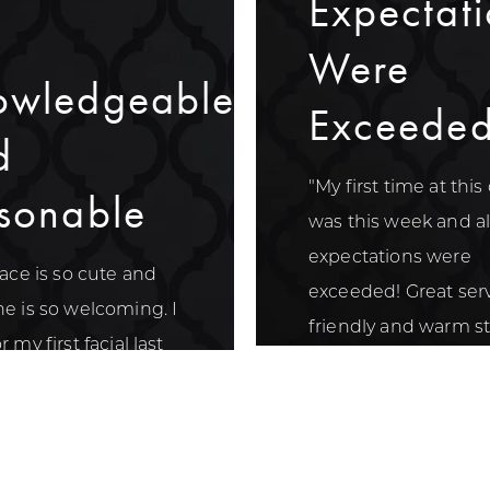
Expectati
Were
owledgeable
Exceede
d
"My first time at this 
sonable
was this week and a
expectations were
lace is so cute and
exceeded! Great serv
e is so welcoming. I
friendly and warm sta
 my first facial last
nd loved how
dgeable and
ble they were."