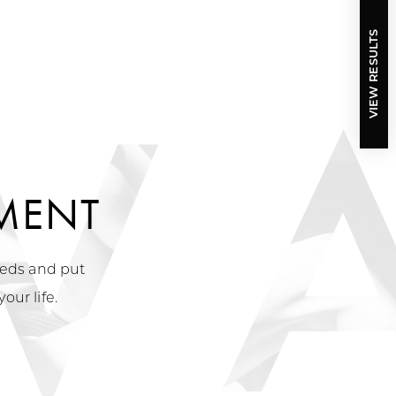
VIEW RESULTS
MENT
needs and put
our life.