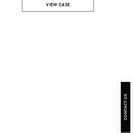
VIEW CASE
CONTACT US