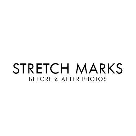
STRETCH MARKS
BEFORE & AFTER PHOTOS