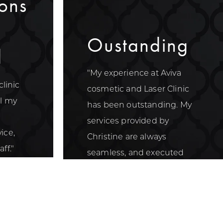
ons
Oustanding
d
"My experience at Aviva
clinic
cosmetic and Laser Clinic
ll my
has been outstanding. My
services provided by
ice,
Christine are always
ff."
seamless, and executed
with the utmost care."