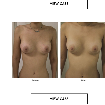
VIEW CASE
VIEW CASE