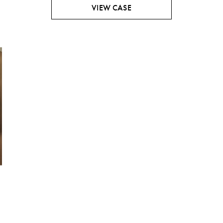
VIEW CASE