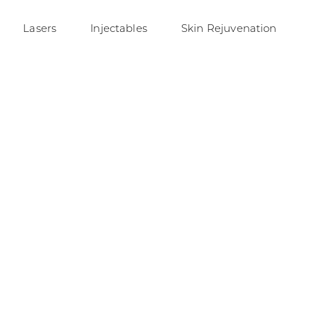
Lasers
Injectables
Skin Rejuvenation