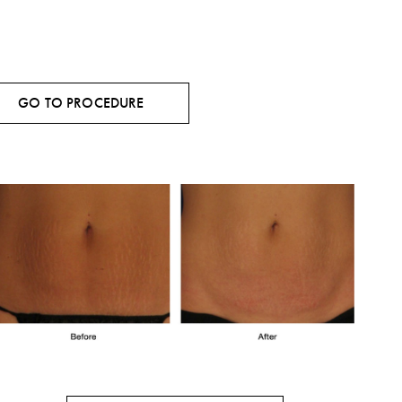
GO TO PROCEDURE