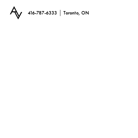
416-787-6333
Toronto, ON