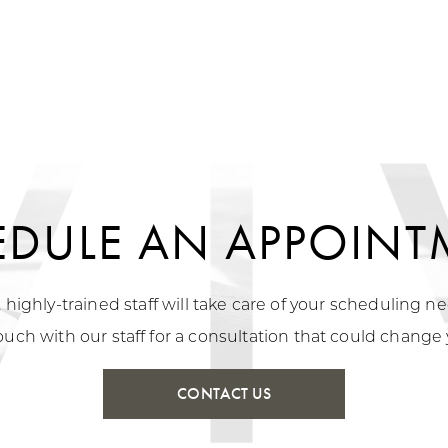
EDULE AN APPOINT
, highly-trained staff will take care of your scheduling 
ouch with our staff for a consultation that could change y
CONTACT US