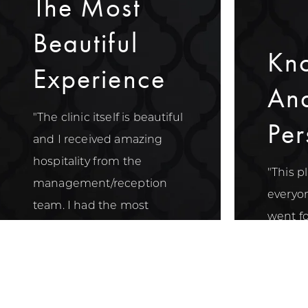
The Most
Beautiful
Kn
Experience
An
"The clinic itself is beautiful
Per
and I received amazing
hospitality from the
"This p
management/reception
everyon
team. I had the most
went for
beautiful experience with
week a
Nurse Elona."
knowle
persona