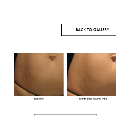
BACK TO GALLERY