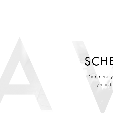
SCH
Our friendly
you in t