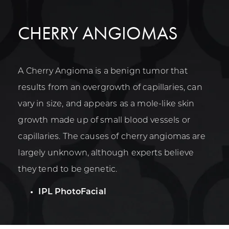
CHERRY ANGIOMAS
A Cherry Angioma is a benign tumor that
results from an overgrowth of capillaries, can
vary in size, and appears as a mole-like skin
growth made up of small blood vessels or
capillaries. The causes of cherry angiomas are
largely unknown, although experts believe
they tend to be genetic.
IPL PhotoFacial