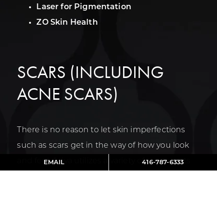
Laser for Pigmentation
ZO Skin Health
SCARS (INCLUDING
ACNE SCARS)
There is no reason to let skin imperfections
such as scars get in the way of how you look
and feel. Aviva utilizes a variety of treatments
EMAIL
416-787-6333
to effectively target your scars and encourage
the creation of new collagen and healthy skin
cells. This helps restore a more youthful glow