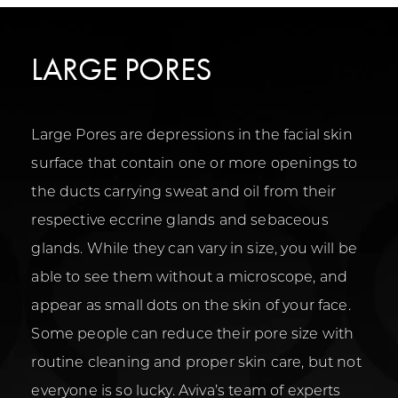
LARGE PORES
Large Pores are depressions in the facial skin
surface that contain one or more openings to
the ducts carrying sweat and oil from their
respective eccrine glands and sebaceous
glands. While they can vary in size, you will be
able to see them without a microscope, and
appear as small dots on the skin of your face.
Some people can reduce their pore size with
routine cleaning and proper skin care, but not
everyone is so lucky. Aviva’s team of experts