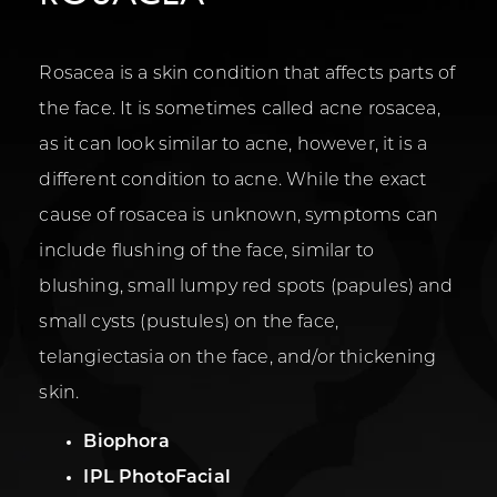
Rosacea is a skin condition that affects parts of
the face. It is sometimes called acne rosacea,
as it can look similar to acne, however, it is a
different condition to acne. While the exact
cause of rosacea is unknown, symptoms can
include flushing of the face, similar to
blushing, small lumpy red spots (papules) and
small cysts (pustules) on the face,
telangiectasia on the face, and/or thickening
skin.
Biophora
IPL PhotoFacial