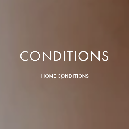
CONDITIONS
HOME
CONDITIONS