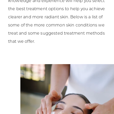
knowledge and experience will help you select
the best treatment options to help you achieve
clearer and more radiant skin. Below is a list of
some of the more common skin conditions we
treat and some suggested treatment methods
that we offer.