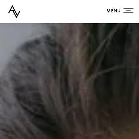
MENU
MENU