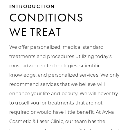
INTRODUCTION
CONDITIONS
WE TREAT
We offer personalized, medical standard
treatments and procedures utilizing today’s
most advanced technologies, scientific
knowledge, and personalized services. We only
recommend services that we believe will
enhance your life and beauty. We will never try
to upsell you for treatments that are not
required or would have little benefit. At Aviva
Cosmetic & Laser Clinic, our team has the