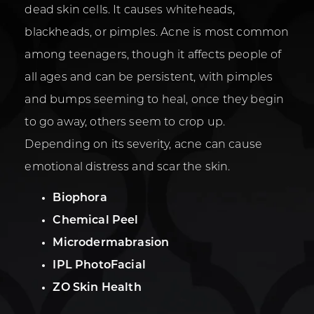
dead skin cells. It causes whiteheads,
blackheads, or pimples. Acne is most common
among teenagers, though it affects people of
all ages and can be persistent, with pimples
and bumps seeming to heal, once they begin
to go away, others seem to crop up.
Depending on its severity, acne can cause
emotional distress and scar the skin.
Biophora
Chemical Peel
Microdermabrasion
IPL PhotoFacial
ZO Skin Health