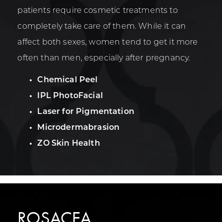
patients require cosmetic treatments to
completely take care of them. While it can
affect both sexes, women tend to get it more
often than men, especially after pregnancy.
Chemical Peel
IPL PhotoFacial
Laser for Pigmentation
Microdermabrasion
ZO Skin Health
ROSACEA