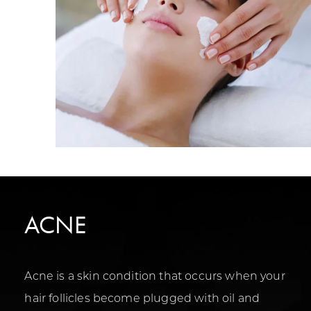
ACNE
Acne is a skin condition that occurs when your
hair follicles become plugged with oil and