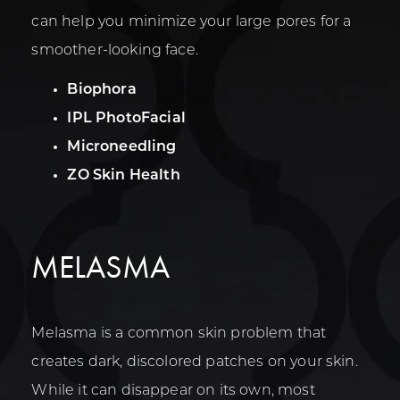
can help you minimize your large pores for a
smoother-looking face.
Biophora
IPL PhotoFacial
Microneedling
ZO Skin Health
MELASMA
Melasma is a common skin problem that
creates dark, discolored patches on your skin.
While it can disappear on its own, most