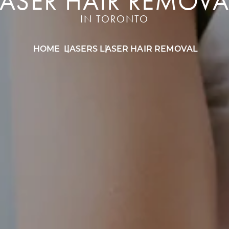
LASER HAIR REMOVA
IN TORONTO
HOME
LASERS
LASER HAIR REMOVAL