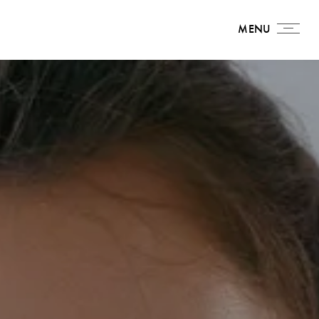
MENU
MENU