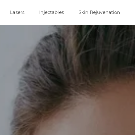
Lasers
Injectables
Skin Rejuvenation