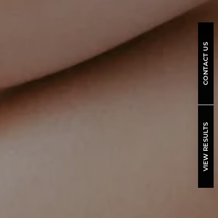
CONTACT US
VIEW RESULTS