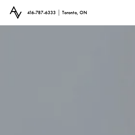
416-787-6333
Toronto, ON