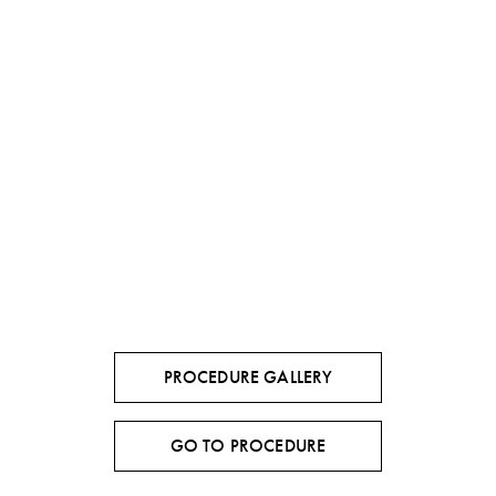
PROCEDURE GALLERY
GO TO PROCEDURE