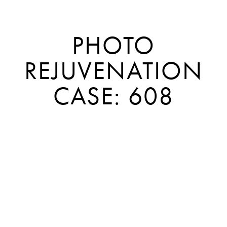
PHOTO
REJUVENATION
CASE: 608