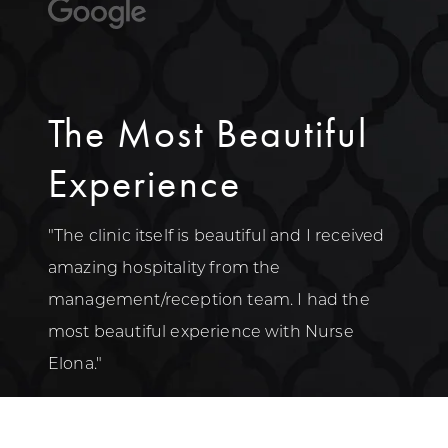
The Most Beautiful
Experience
"The clinic itself is beautiful and I received
amazing hospitality from the
management/reception team. I had the
most beautiful experience with Nurse
Elona."