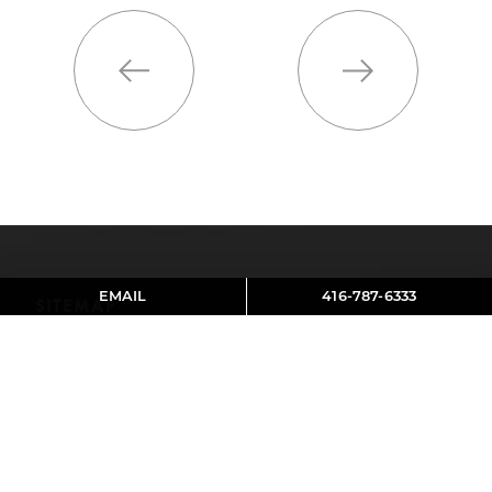
Previous
Next
EMAIL
416-787-6333
SITEMAP
About Aviva
Contact
Reviews
SOCIAL