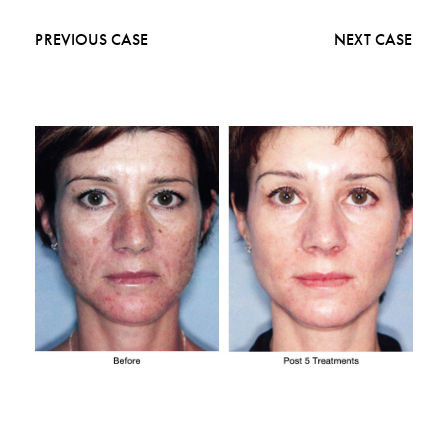
PREVIOUS CASE
NEXT CASE