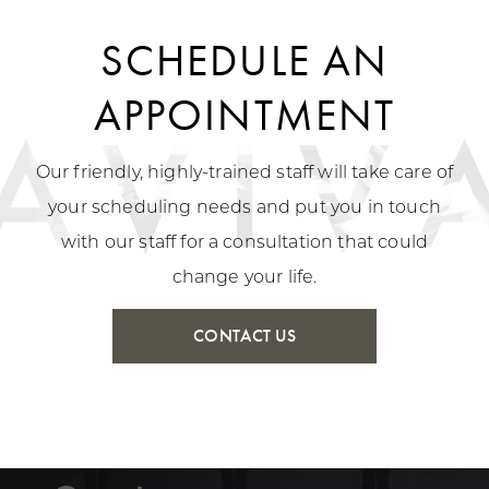
SCHEDULE AN
APPOINTMENT
Our friendly, highly-trained staff will take care of
your scheduling needs and put you in touch
with our staff for a consultation that could
change your life.
CONTACT US