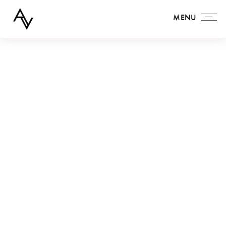
MENU
MENU