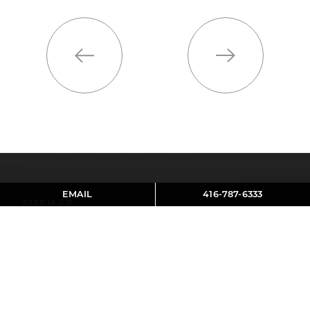
Previous
Next
EMAIL
416-787-6333
SITEMAP
About Aviva
Contact
Reviews
SOCIAL