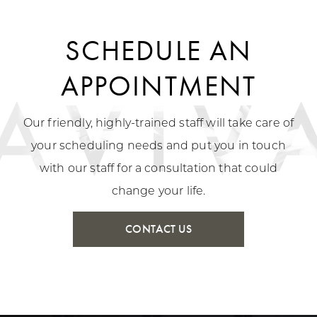
SCHEDULE AN
APPOINTMENT
Our friendly, highly-trained staff will take care of
your scheduling needs and put you in touch
with our staff for a consultation that could
change your life.
CONTACT US