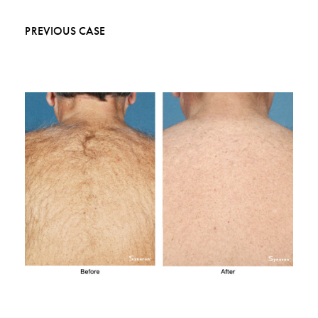
PREVIOUS CASE