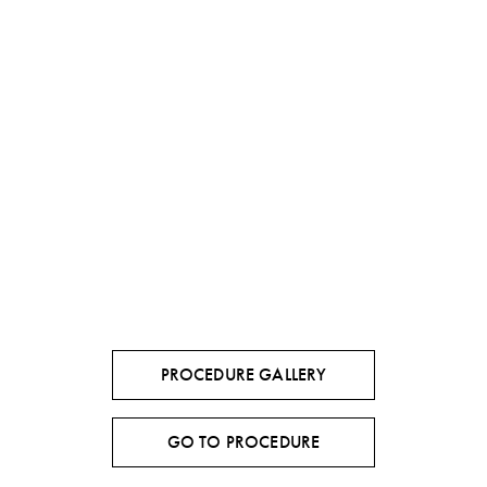
PROCEDURE GALLERY
GO TO PROCEDURE