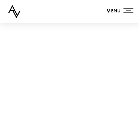
MENU
MENU