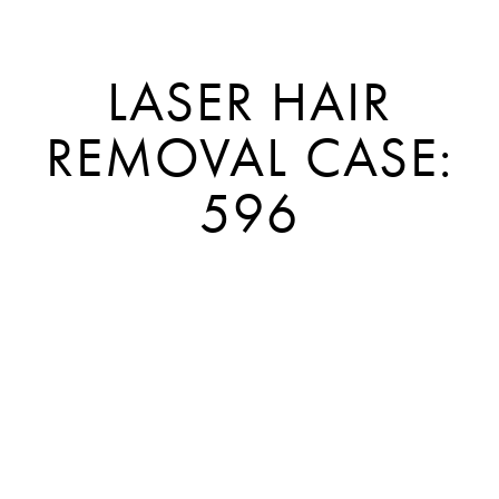
LASER HAIR
REMOVAL CASE:
596