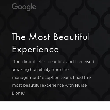
The Most Beautiful
Experience
"The clinic itself is beautiful and I received
amazing hospitality from the
management/reception team. I had the
most beautiful experience with Nurse
Elona."